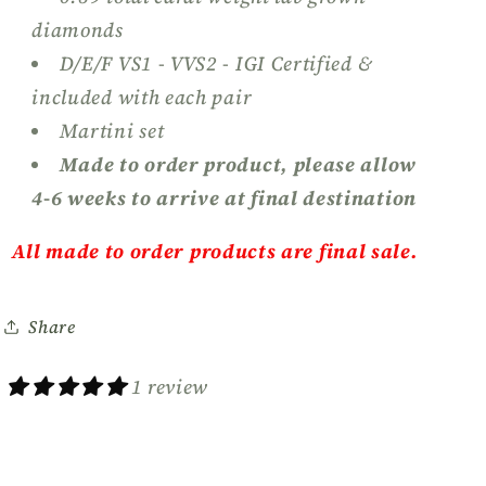
diamonds
D/E/F VS1 - VVS2 - IGI Certified &
included with each pair
Martini set
Made to order product, please allow
4-6 weeks to arrive at final destination
All made to order products are final sale.
Share
1 review