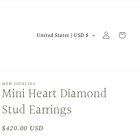
C
Log
Cart
United States | USD $
in
o
u
n
t
r
MPW SOURCING
Mini Heart Diamond
y
/
Stud Earrings
r
e
Regular
$420.00 USD
g
price
i