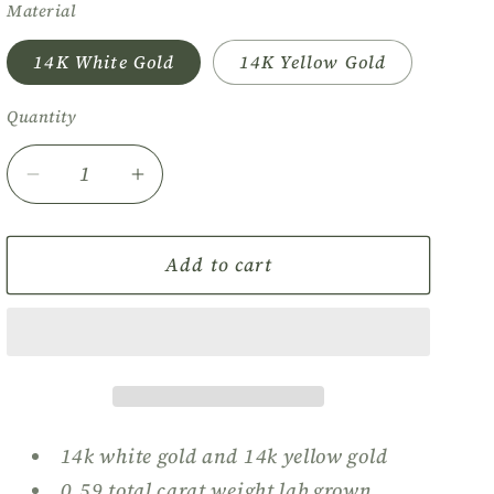
Material
o
n
14K White Gold
14K Yellow Gold
Quantity
Quantity
Decrease
Increase
quantity
quantity
for
for
Mini
Mini
Add to cart
Heart
Heart
Diamond
Diamond
Stud
Stud
Earrings
Earrings
14k white gold and 14k yellow gold
0.59 total carat weight lab grown