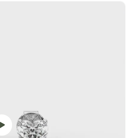
Play
video