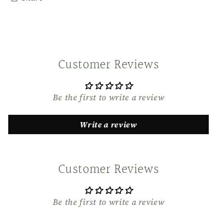
Customer Reviews
Be the first to write a review
Write a review
Customer Reviews
Be the first to write a review