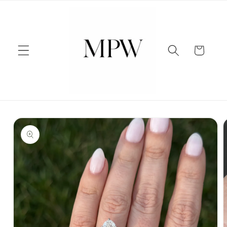
Skip to
content
Cart
Skip to
product
information