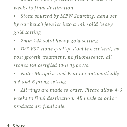
Ring
Ring
weeks to final destination
Stone sourced by MPW Sourcing, hand set
by our bench jeweler into a 14k solid heavy
gold setting
2mm 14k solid heavy gold setting
D/E VS1 stone quality, double excellent, no
post growth treatment, no fluorescence, all
stones IGI certified CVD Type IIa
Note: Marquise and Pear are automatically
a 5 and 6 prong setting.
All rings are made to order. Please allow 4-6
weeks to final destination. All made to order
products are final sale.
Share