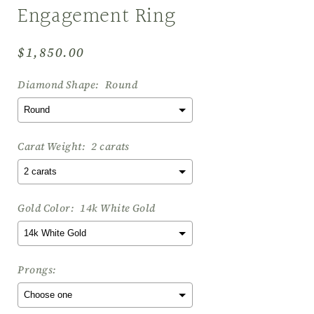
Engagement Ring
Regular
$1,850.00
price
Diamond Shape:
Round
Carat Weight:
2 carats
Gold Color:
14k White Gold
Prongs: